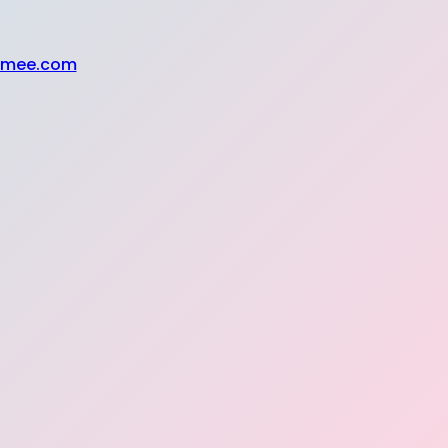
Somee.com