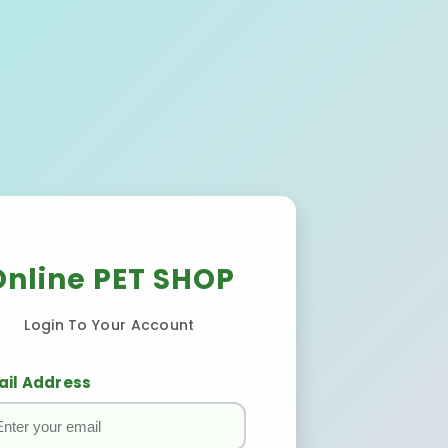
Online PET SHOP
Login To Your Account
ail Address