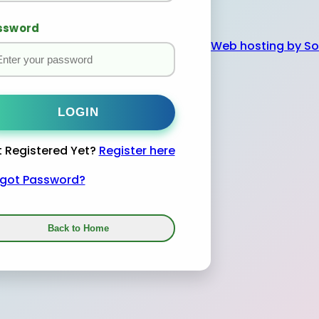
ssword
Web hosting by 
 Registered Yet?
Register here
rgot Password?