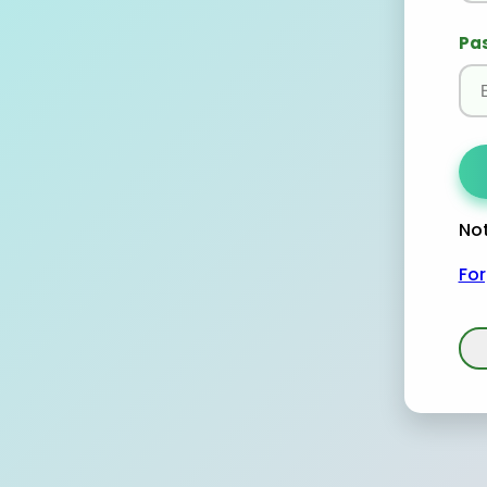
Pa
Not
Fo